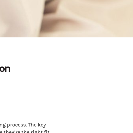
ion
ng process. The key
they’re the right fit.