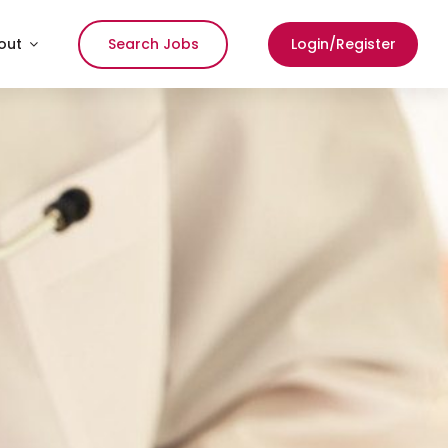
out
Search Jobs
Login/Register