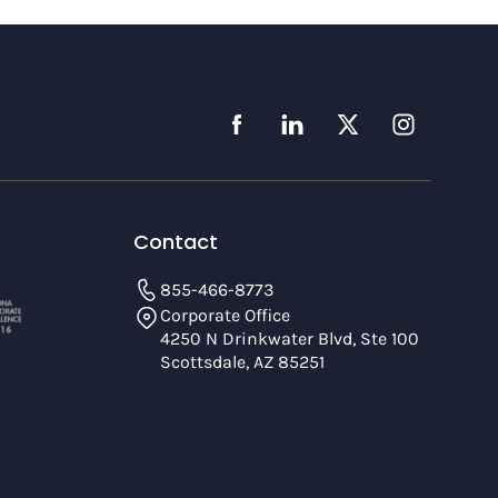
Contact
855-466-8773
Corporate Office
4250 N Drinkwater Blvd, Ste 100
Scottsdale, AZ 85251