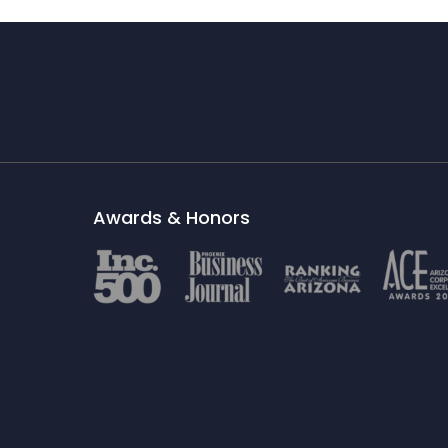
Awards & Honors