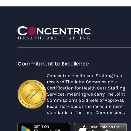
Commitment to Excellence
Concentric Healthcare Staffing has
received The Joint Commission’s
Certification for Health Care Staffing
Services, meaning we carry The Joint
Commission’s Gold Seal of Approval.
Read more about the measurement
standards of The Joint Commission ›