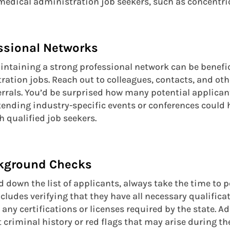
o medical administration job seekers, such as concentr
essional Networks
ntaining a strong professional network can be benefic
tration jobs. Reach out to colleagues, contacts, and ot
ferrals. You’d be surprised how many potential applican
ttending industry-specific events or conferences could
 qualified job seekers.
ckground Checks
 down the list of applicants, always take the time to
ncludes verifying that they have all necessary qualific
s any certifications or licenses required by the state. A
 criminal history or red flags that may arise during th