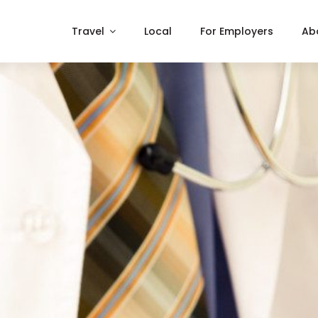
Travel
Local
For Employers
Ab