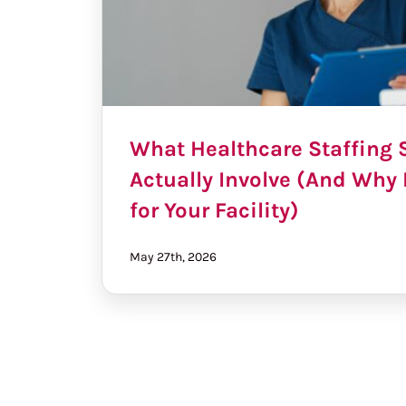
What Healthcare Staffing 
Actually Involve (And Why 
for Your Facility)
May 27th, 2026