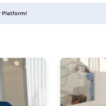
 Platform!