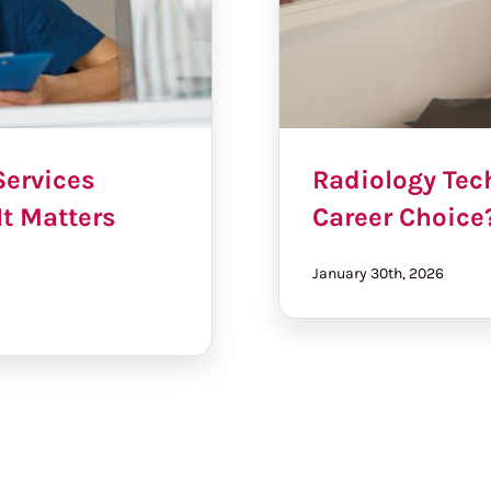
Services
Radiology Tech
It Matters
Career Choice
January 30th, 2026