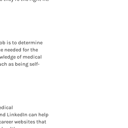
job is to determine
ce needed for the
owledge of medical
uch as being self-
edical
and LinkedIn can help
 career websites that