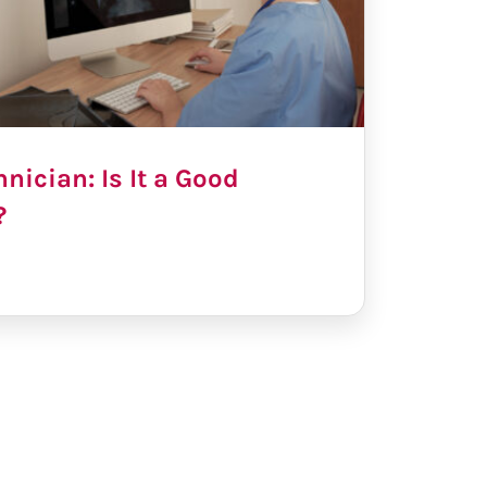
nician: Is It a Good
?