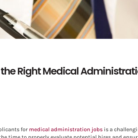
 the Right Medical Administrat
plicants for
medical administration jobs
is a challengi
the time to properly evaluate potential hires and ensure 