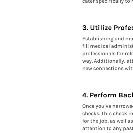
cater specifically t
3. Utilize Prof
Establishing and mai
fill medical adminis
professionals for re
way. Additionally, a
new connections with
4. Perform Ba
Once you’ve narrowed
checks. This check i
for the job, as well a
attention to any past