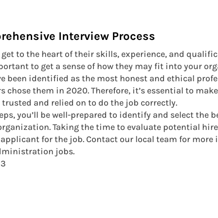
rehensive Interview Process
get to the heart of their skills, experience, and qualifi
mportant to get a sense of how they may fit into your o
ve been identified as the most honest and ethical profe
rs chose them in 2020. Therefore, it’s essential to make
rusted and relied on to do the job correctly.
eps, you’ll be well-prepared to identify and select the 
rganization. Taking the time to evaluate potential hire
 applicant for the job. Contact our local team for more
dministration jobs.
23