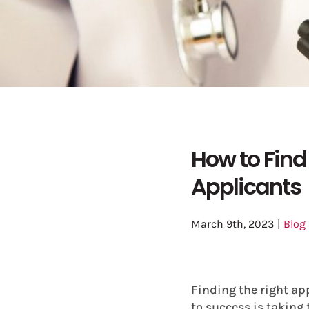
How to Find
Applicants
March 9th, 2023
|
Blog
Finding the right ap
to success is taking 