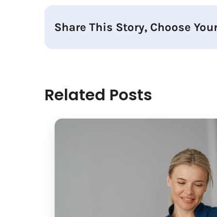
Share This Story, Choose Your
Related Posts