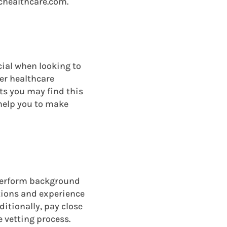
ichealthcare.com.
ial when looking to
her healthcare
ts you may find this
 help you to make
 perform background
ations and experience
dditionally, pay close
e vetting process.