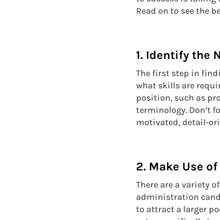
Read on to see the b
1. Identify the
The first step in fin
what skills are requi
position, such as pr
terminology. Don’t fo
motivated, detail-or
2. Make Use of
There are a variety o
administration candi
to attract a larger p