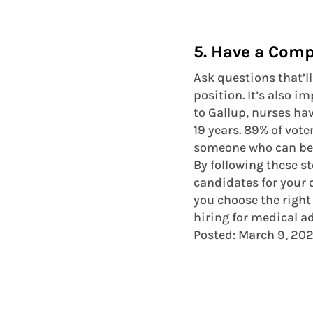
5. Have a Comp
Ask questions that’ll 
position. It’s also i
to Gallup, nurses ha
19 years. 89% of vote
someone who can be t
By following these st
candidates for your o
you choose the right
hiring for medical a
Posted: March 9, 20