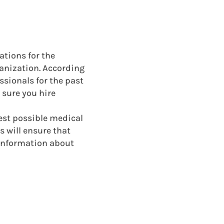
cations for the
rganization. According
ssionals for the past
 sure you hire
best possible medical
s will ensure that
 information about