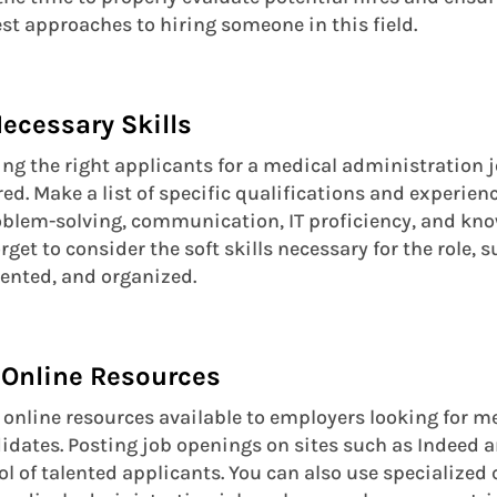
est approaches to hiring someone in this field.
 Necessary Skills
ding the right applicants for a medical administration 
red. Make a list of specific qualifications and experien
oblem-solving, communication, IT proficiency, and kn
rget to consider the soft skills necessary for the role, s
iented, and organized.
 Online Resources
f online resources available to employers looking for m
dates. Posting job openings on sites such as Indeed 
ool of talented applicants. You can also use specialized