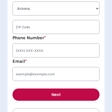
State
ZIP
Code
Phone Number
*
Email
*