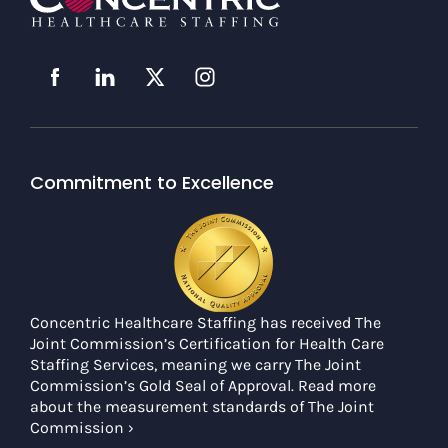
Commitment to Excellence
Concentric Healthcare Staffing has received The
Joint Commission’s Certification for Health Care
Staffing Services, meaning we carry The Joint
Commission’s Gold Seal of Approval. Read more
about the measurement standards of The Joint
Commission ›