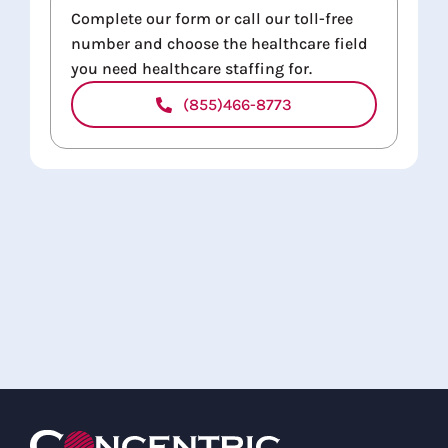
Complete our form or call our toll-free
number and choose the healthcare field
you need healthcare staffing for.
(855)466-8773