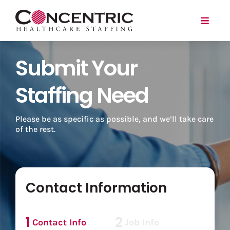
Skip
to
Toggl
content
Naviga
Submit Your
Travel
Local
Staffing Need
For Employers
Please be as specific as possible, and we’ll take care
of the rest.
About
Search Jobs
Contact Information
Login/Register
1
2
Contact Info
Job Info