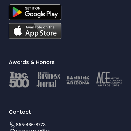
Awards & Honors
Contact
855-466-8773