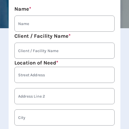
Name
*
Client / Facility Name
*
Location of Need
*
Stree
Addre
Addre
Line
2
City