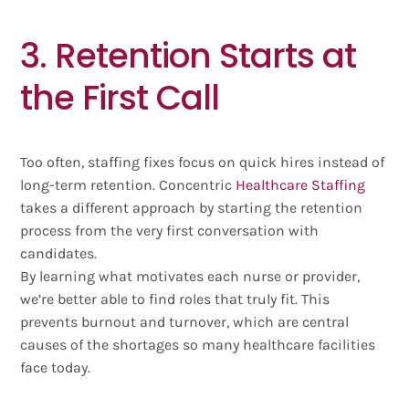
3. Retention Starts at
the First Call
Too often, staffing fixes focus on quick hires instead of
long-term retention. Concentric
Healthcare Staffing
takes a different approach by starting the retention
process from the very first conversation with
candidates.
By learning what motivates each nurse or provider,
we’re better able to find roles that truly fit. This
prevents burnout and turnover, which are central
causes of the shortages so many healthcare facilities
face today.