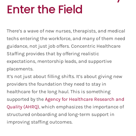
Enter the Field
There’s a wave of new nurses, therapists, and medical
techs entering the workforce, and many of them need
guidance, not just job offers. Concentric Healthcare
Staffing provides that by offering realistic
expectations, mentorship leads, and supportive
placements.
It’s not just about filling shifts. It’s about giving new
providers the foundation they need to stay in
healthcare for the long haul. This is something
supported by the
Agency for Healthcare Research and
Quality (AHRQ)
, which emphasizes the importance of
structured onboarding and long-term support in
improving staffing outcomes.