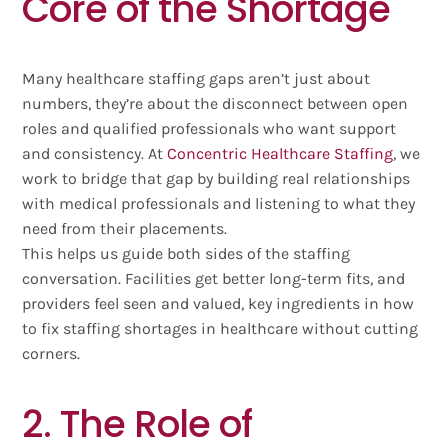
Core of the Shortage
Many healthcare staffing gaps aren’t just about
numbers, they’re about the disconnect between open
roles and qualified professionals who want support
and consistency. At
Concentric Healthcare Staffing
, we
work to bridge that gap by building real relationships
with medical professionals and listening to what they
need from their placements.
This helps us guide both sides of the staffing
conversation. Facilities get better long-term fits, and
providers feel seen and valued, key ingredients in how
to fix staffing shortages in healthcare without cutting
corners.
2. The Role of