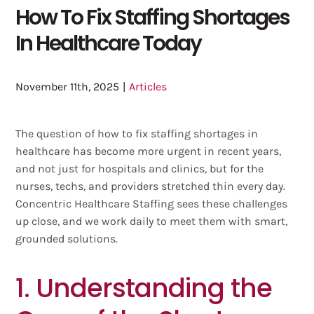
How To Fix Staffing Shortages
In Healthcare Today
November 11th, 2025
|
Articles
The question of how to fix staffing shortages in
healthcare has become more urgent in recent years,
and not just for hospitals and clinics, but for the
nurses, techs, and providers stretched thin every day.
Concentric Healthcare Staffing sees these challenges
up close, and we work daily to meet them with smart,
grounded solutions.
1. Understanding the