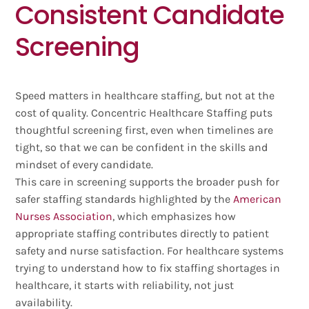
Consistent Candidate
Screening
Speed matters in healthcare staffing, but not at the
cost of quality. Concentric Healthcare Staffing puts
thoughtful screening first, even when timelines are
tight, so that we can be confident in the skills and
mindset of every candidate.
This care in screening supports the broader push for
safer staffing standards highlighted by the
American
Nurses Association
, which emphasizes how
appropriate staffing contributes directly to patient
safety and nurse satisfaction. For healthcare systems
trying to understand how to fix staffing shortages in
healthcare, it starts with reliability, not just
availability.