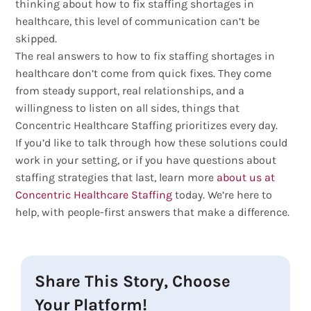
thinking about how to fix staffing shortages in
healthcare, this level of communication can’t be
skipped.
The real answers to how to fix staffing shortages in
healthcare don’t come from quick fixes. They come
from steady support, real relationships, and a
willingness to listen on all sides, things that
Concentric Healthcare Staffing prioritizes every day.
If you’d like to talk through how these solutions could
work in your setting, or if you have questions about
staffing strategies that last, learn more
about us at
Concentric Healthcare Staffing
today. We’re here to
help, with people-first answers that make a difference.
Share This Story, Choose
Your Platform!