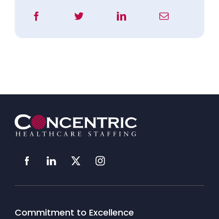
Commitment to Excellence