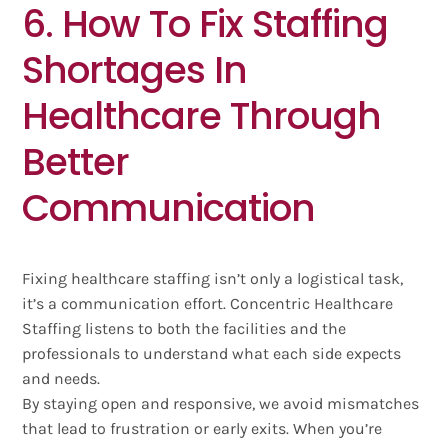
6. How To Fix Staffing
Shortages In
Healthcare Through
Better
Communication
Fixing healthcare staffing isn’t only a logistical task,
it’s a communication effort. Concentric Healthcare
Staffing listens to both the facilities and the
professionals to understand what each side expects
and needs.
By staying open and responsive, we avoid mismatches
that lead to frustration or early exits. When you’re