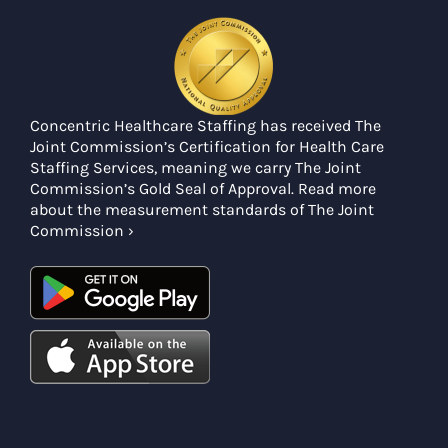
Concentric Healthcare Staffing has received The
Joint Commission’s Certification for Health Care
Staffing Services, meaning we carry The Joint
Commission’s Gold Seal of Approval. Read more
about the measurement standards of The Joint
Commission ›