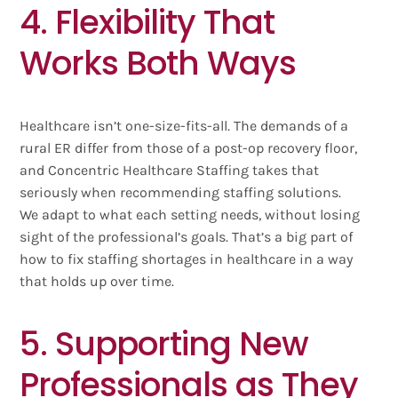
4. Flexibility That
Works Both Ways
Healthcare isn’t one-size-fits-all. The demands of a
rural ER differ from those of a post-op recovery floor,
and Concentric Healthcare Staffing takes that
seriously when recommending staffing solutions.
We adapt to what each setting needs, without losing
sight of the professional’s goals. That’s a big part of
how to fix staffing shortages in healthcare in a way
that holds up over time.
5. Supporting New
Professionals as They