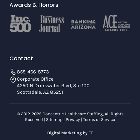
Awards & Honors
Contact
855-466-8773
Corporate Office
4250 N Drinkwater Blvd, Ste 100
Scottsdale, AZ 85251
© 2012-2025 Concentric Healthcare Staffing, All Rights
Reserved |
Sitemap
|
Privacy
|
Terms of Service
Digital Marketing
by FT