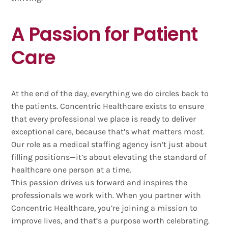
A Passion for Patient
Care
At the end of the day, everything we do circles back to
the patients. Concentric Healthcare exists to ensure
that every professional we place is ready to deliver
exceptional care, because that’s what matters most.
Our role as a medical staffing agency isn’t just about
filling positions—it’s about elevating the standard of
healthcare one person at a time.
This passion drives us forward and inspires the
professionals we work with. When you partner with
Concentric Healthcare, you’re joining a mission to
improve lives, and that’s a purpose worth celebrating.