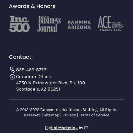
Awards & Honors
Contact
855-466-8773
Corporate Office
4250 N Drinkwater Blvd, Ste 100
Scottsdale, AZ 85251
© 2012-2025 Concentric Healthcare Staffing, All Rights
Reserved |
Sitemap
|
Privacy
|
Terms of Service
Digital Marketing
by FT