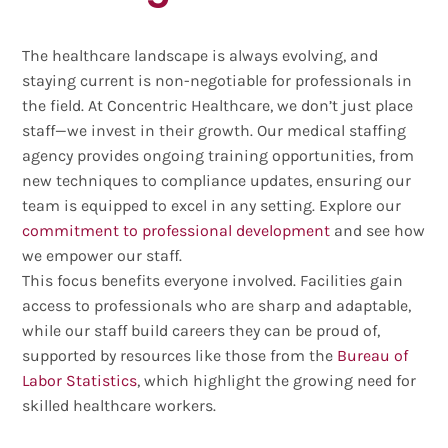
The healthcare landscape is always evolving, and
staying current is non-negotiable for professionals in
the field. At Concentric Healthcare, we don’t just place
staff—we invest in their growth. Our medical staffing
agency provides ongoing training opportunities, from
new techniques to compliance updates, ensuring our
team is equipped to excel in any setting. Explore our
commitment to professional development
and see how
we empower our staff.
This focus benefits everyone involved. Facilities gain
access to professionals who are sharp and adaptable,
while our staff build careers they can be proud of,
supported by resources like those from the
Bureau of
Labor Statistics
, which highlight the growing need for
skilled healthcare workers.