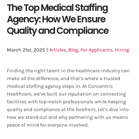
The Top Medical Staffing
Agency: How We Ensure
Quality and Compliance
March 21st, 2025
|
Articles
,
Blog
,
For Applicants
,
Hiring
Finding the right talent in the healthcare industry can
make all the difference, and that’s where a trusted
medical staffing agency steps in. At Concentric
Healthcare, we’ve built our reputation on connecting
facilities with top-notch professionals while keeping
quality and compliance at the forefront. Let’s dive into
how we stand out and why partnering with us means
peace of mind for everyone involved.