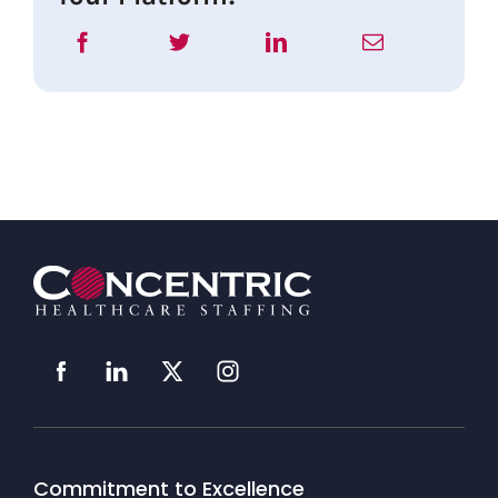
Commitment to Excellence