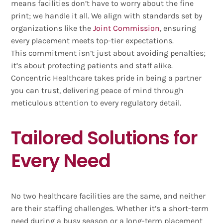
means facilities don’t have to worry about the fine
print; we handle it all. We align with standards set by
organizations like the
Joint Commission
, ensuring
every placement meets top-tier expectations.
This commitment isn’t just about avoiding penalties;
it’s about protecting patients and staff alike.
Concentric Healthcare takes pride in being a partner
you can trust, delivering peace of mind through
meticulous attention to every regulatory detail.
Tailored Solutions for
Every Need
No two healthcare facilities are the same, and neither
are their staffing challenges. Whether it’s a short-term
need during a busy season or a long-term placement