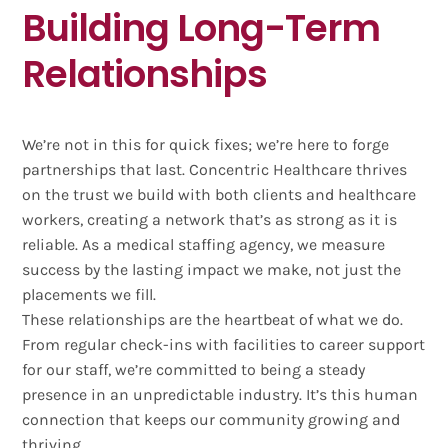
Building Long-Term
Relationships
We’re not in this for quick fixes; we’re here to forge
partnerships that last. Concentric Healthcare thrives
on the trust we build with both clients and healthcare
workers, creating a network that’s as strong as it is
reliable. As a medical staffing agency, we measure
success by the lasting impact we make, not just the
placements we fill.
These relationships are the heartbeat of what we do.
From regular check-ins with facilities to career support
for our staff, we’re committed to being a steady
presence in an unpredictable industry. It’s this human
connection that keeps our community growing and
thriving.