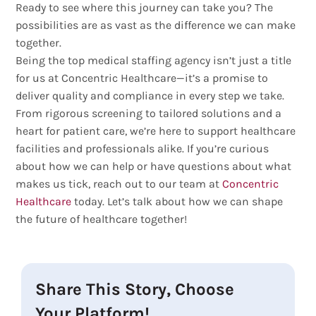
Ready to see where this journey can take you? The
possibilities are as vast as the difference we can make
together.
Being the top medical staffing agency isn’t just a title
for us at Concentric Healthcare—it’s a promise to
deliver quality and compliance in every step we take.
From rigorous screening to tailored solutions and a
heart for patient care, we’re here to support healthcare
facilities and professionals alike. If you’re curious
about how we can help or have questions about what
makes us tick, reach out to our team at
Concentric
Healthcare
today. Let’s talk about how we can shape
the future of healthcare together!
Share This Story, Choose
Your Platform!