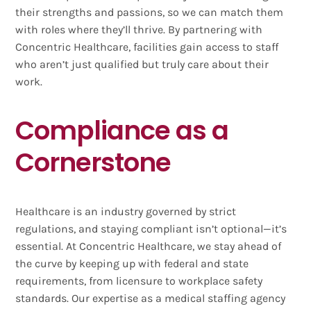
their strengths and passions, so we can match them
with roles where they’ll thrive. By partnering with
Concentric Healthcare, facilities gain access to staff
who aren’t just qualified but truly care about their
work.
Compliance as a
Cornerstone
Healthcare is an industry governed by strict
regulations, and staying compliant isn’t optional—it’s
essential. At Concentric Healthcare, we stay ahead of
the curve by keeping up with federal and state
requirements, from licensure to workplace safety
standards. Our expertise as a medical staffing agency