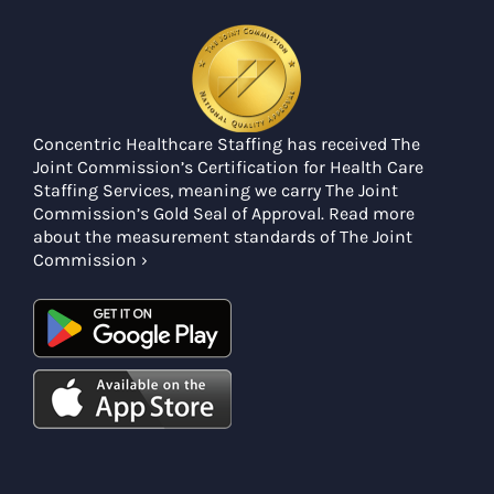
Concentric Healthcare Staffing has received The
Joint Commission’s Certification for Health Care
Staffing Services, meaning we carry The Joint
Commission’s Gold Seal of Approval. Read more
about the measurement standards of The Joint
Commission ›