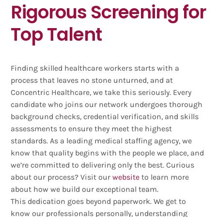
Rigorous Screening for
Top Talent
Finding skilled healthcare workers starts with a
process that leaves no stone unturned, and at
Concentric Healthcare, we take this seriously. Every
candidate who joins our network undergoes thorough
background checks, credential verification, and skills
assessments to ensure they meet the highest
standards. As a leading medical staffing agency, we
know that quality begins with the people we place, and
we’re committed to delivering only the best. Curious
about our process? Visit our
website
to learn more
about how we build our exceptional team.
This dedication goes beyond paperwork. We get to
know our professionals personally, understanding