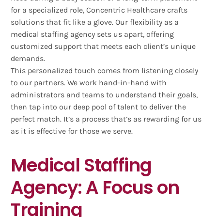
for a specialized role, Concentric Healthcare crafts
solutions that fit like a glove. Our flexibility as a
medical staffing agency sets us apart, offering
customized support that meets each client’s unique
demands.
This personalized touch comes from listening closely
to our partners. We work hand-in-hand with
administrators and teams to understand their goals,
then tap into our deep pool of talent to deliver the
perfect match. It’s a process that’s as rewarding for us
as it is effective for those we serve.
Medical Staffing
Agency: A Focus on
Training