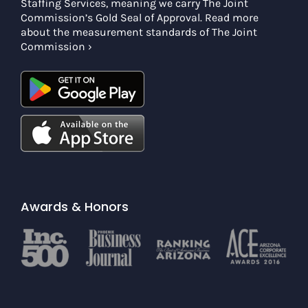
Staffing Services, meaning we carry The Joint
Commission’s Gold Seal of Approval. Read more
about the measurement standards of The Joint
Commission ›
Awards & Honors