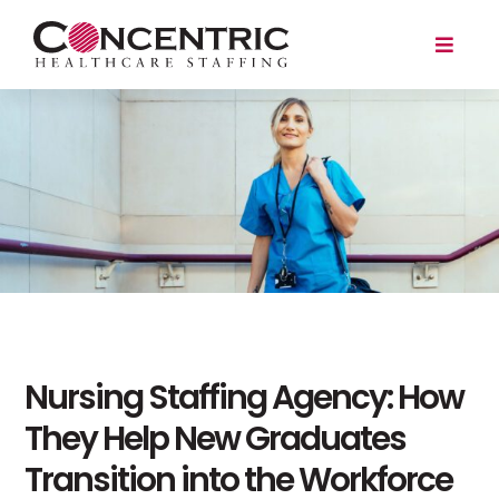
Skip
to
Toggl
content
Naviga
Travel
Local
For Employers
About
Search Jobs
Nursing Staffing Agency: How
Login/Register
They Help New Graduates
Transition into the Workforce