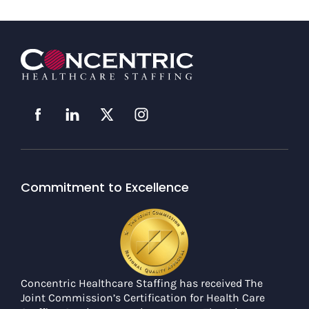
Commitment to Excellence
Concentric Healthcare Staffing has received The
Joint Commission’s Certification for Health Care