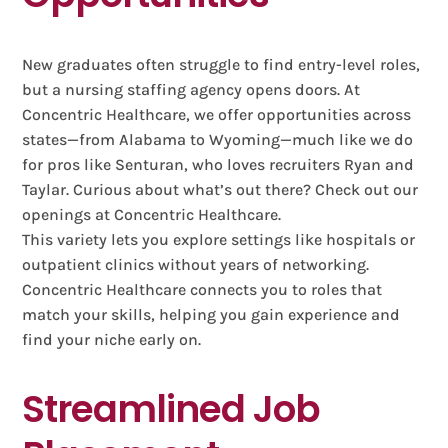
New graduates often struggle to find entry-level roles,
but a nursing staffing agency opens doors. At
Concentric Healthcare, we offer opportunities across
states—from Alabama to Wyoming—much like we do
for pros like Senturan, who loves recruiters Ryan and
Taylar. Curious about what’s out there? Check out our
openings at Concentric Healthcare.
This variety lets you explore settings like hospitals or
outpatient clinics without years of networking.
Concentric Healthcare connects you to roles that
match your skills, helping you gain experience and
find your niche early on.
Streamlined Job