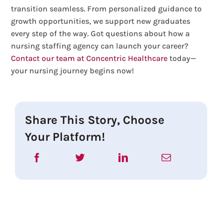
transition seamless. From personalized guidance to
growth opportunities, we support new graduates
every step of the way. Got questions about how a
nursing staffing agency can launch your career?
Contact our team at Concentric Healthcare
today—
your nursing journey begins now!
Share This Story, Choose
Your Platform!