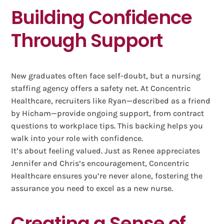
Building Confidence
Through Support
New graduates often face self-doubt, but a nursing
staffing agency offers a safety net. At Concentric
Healthcare, recruiters like Ryan—described as a friend
by Hicham—provide ongoing support, from contract
questions to workplace tips. This backing helps you
walk into your role with confidence.
It’s about feeling valued. Just as Renee appreciates
Jennifer and Chris’s encouragement, Concentric
Healthcare ensures you’re never alone, fostering the
assurance you need to excel as a new nurse.
Creating a Sense of