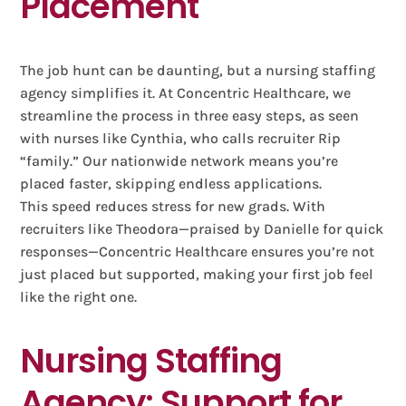
Placement
The job hunt can be daunting, but a nursing staffing
agency simplifies it. At Concentric Healthcare, we
streamline the process in three easy steps, as seen
with nurses like Cynthia, who calls recruiter Rip
“family.” Our nationwide network means you’re
placed faster, skipping endless applications.
This speed reduces stress for new grads. With
recruiters like Theodora—praised by Danielle for quick
responses—Concentric Healthcare ensures you’re not
just placed but supported, making your first job feel
like the right one.
Nursing Staffing
Agency: Support for