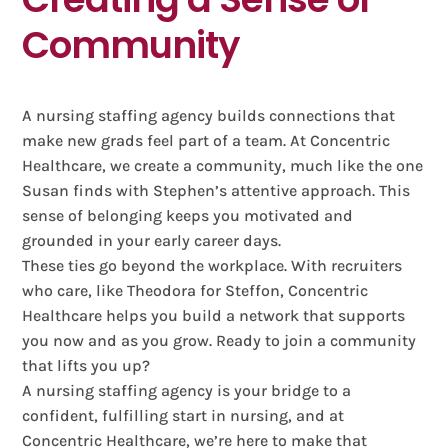
Community
A nursing staffing agency builds connections that
make new grads feel part of a team. At Concentric
Healthcare, we create a community, much like the one
Susan finds with Stephen’s attentive approach. This
sense of belonging keeps you motivated and
grounded in your early career days.
These ties go beyond the workplace. With recruiters
who care, like Theodora for Steffon, Concentric
Healthcare helps you build a network that supports
you now and as you grow. Ready to join a community
that lifts you up?
A nursing staffing agency is your bridge to a
confident, fulfilling start in nursing, and at
Concentric Healthcare, we’re here to make that