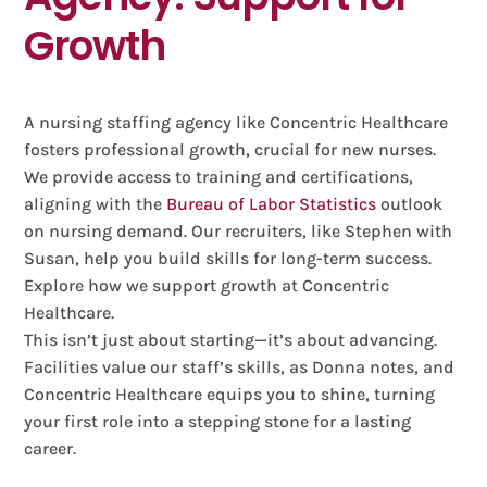
Growth
A nursing staffing agency like Concentric Healthcare
fosters professional growth, crucial for new nurses.
We provide access to training and certifications,
aligning with the
Bureau of Labor Statistics
outlook
on nursing demand. Our recruiters, like Stephen with
Susan, help you build skills for long-term success.
Explore how we support growth at Concentric
Healthcare.
This isn’t just about starting—it’s about advancing.
Facilities value our staff’s skills, as Donna notes, and
Concentric Healthcare equips you to shine, turning
your first role into a stepping stone for a lasting
career.