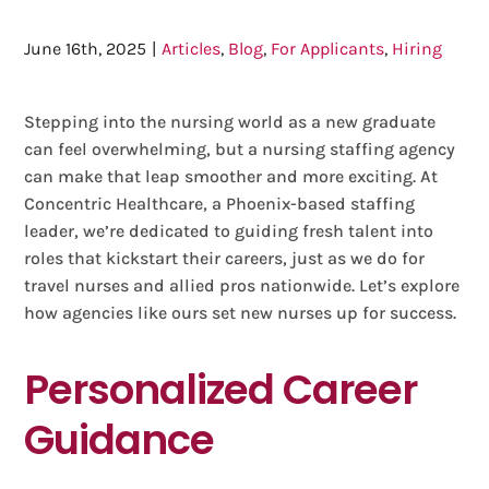
June 16th, 2025
|
Articles
,
Blog
,
For Applicants
,
Hiring
Stepping into the nursing world as a new graduate
can feel overwhelming, but a nursing staffing agency
can make that leap smoother and more exciting. At
Concentric Healthcare, a Phoenix-based staffing
leader, we’re dedicated to guiding fresh talent into
roles that kickstart their careers, just as we do for
travel nurses and allied pros nationwide. Let’s explore
how agencies like ours set new nurses up for success.
Personalized Career
Guidance