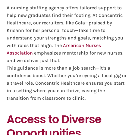
A nursing staffing agency offers tailored support to
help new graduates find their footing. At Concentric
Healthcare, our recruiters, like Cola—praised by
Krisann for her personal touch—take time to
understand your strengths and goals, matching you
with roles that align. The
American Nurses
Association
emphasizes mentorship for new nurses,
and we deliver just that.
This guidance is more than a job search—it’s a
confidence boost. Whether you’re eyeing a local gig or
a travel role, Concentric Healthcare ensures you start
in a setting where you can thrive, easing the
transition from classroom to clinic.
Access to Diverse
Opportunities