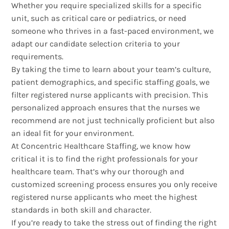
Whether you require specialized skills for a specific
unit, such as critical care or pediatrics, or need
someone who thrives in a fast-paced environment, we
adapt our candidate selection criteria to your
requirements.
By taking the time to learn about your team’s culture,
patient demographics, and specific staffing goals, we
filter registered nurse applicants with precision. This
personalized approach ensures that the nurses we
recommend are not just technically proficient but also
an ideal fit for your environment.
At Concentric Healthcare Staffing, we know how
critical it is to find the right professionals for your
healthcare team. That’s why our thorough and
customized screening process ensures you only receive
registered nurse applicants who meet the highest
standards in both skill and character.
If you’re ready to take the stress out of finding the right