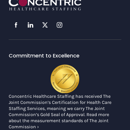
Commitment to Excellence
Concentric Healthcare Staffing has received The
Joint Commission’s Certification for Health Care
Staffing Services, meaning we carry The Joint
Commission’s Gold Seal of Approval. Read more
about the measurement standards of The Joint
Commission ›