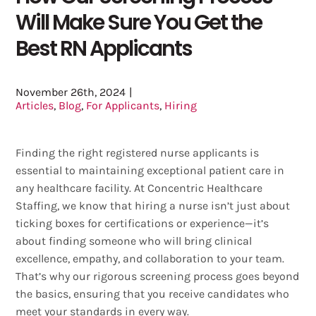
Will Make Sure You Get the
Best RN Applicants
November 26th, 2024
|
Articles
,
Blog
,
For Applicants
,
Hiring
Finding the right registered nurse applicants is
essential to maintaining exceptional patient care in
any healthcare facility. At Concentric Healthcare
Staffing, we know that hiring a nurse isn’t just about
ticking boxes for certifications or experience—it’s
about finding someone who will bring clinical
excellence, empathy, and collaboration to your team.
That’s why our rigorous screening process goes beyond
the basics, ensuring that you receive candidates who
meet your standards in every way.