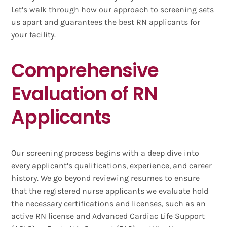
Let’s walk through how our approach to screening sets
us apart and guarantees the best RN applicants for
your facility.
Comprehensive
Evaluation of RN
Applicants
Our screening process begins with a deep dive into
every applicant’s qualifications, experience, and career
history. We go beyond reviewing resumes to ensure
that the registered nurse applicants we evaluate hold
the necessary certifications and licenses, such as an
active RN license and Advanced Cardiac Life Support