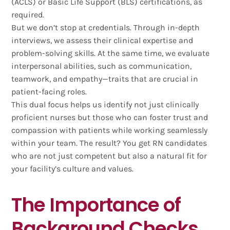
(ACLS) or Basic Life Support (BLS) certifications, as
required.
But we don’t stop at credentials. Through in-depth
interviews, we assess their clinical expertise and
problem-solving skills. At the same time, we evaluate
interpersonal abilities, such as communication,
teamwork, and empathy—traits that are crucial in
patient-facing roles.
This dual focus helps us identify not just clinically
proficient nurses but those who can foster trust and
compassion with patients while working seamlessly
within your team. The result? You get RN candidates
who are not just competent but also a natural fit for
your facility’s culture and values.
The Importance of
Background Checks