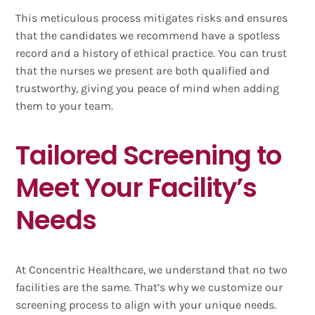
This meticulous process mitigates risks and ensures
that the candidates we recommend have a spotless
record and a history of ethical practice. You can trust
that the nurses we present are both qualified and
trustworthy, giving you peace of mind when adding
them to your team.
Tailored Screening to
Meet Your Facility’s
Needs
At Concentric Healthcare, we understand that no two
facilities are the same. That’s why we customize our
screening process to align with your unique needs.