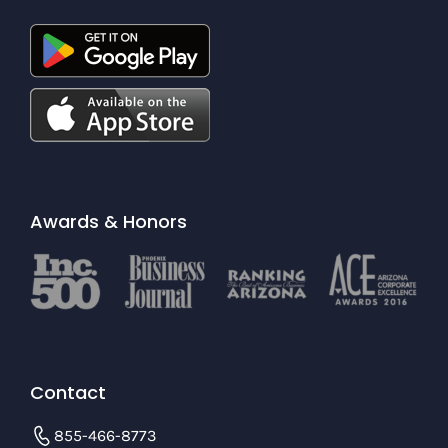
Awards & Honors
Contact
855-466-8773