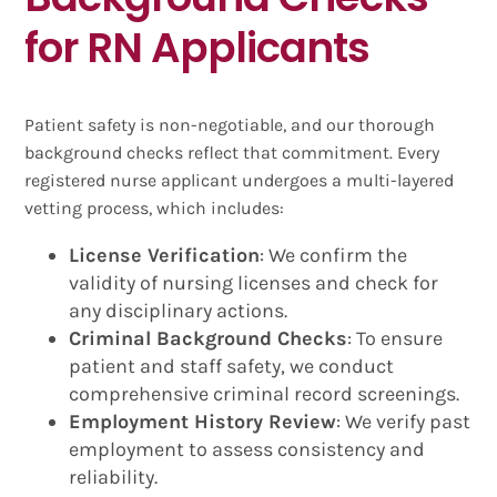
for RN Applicants
Patient safety is non-negotiable, and our thorough
background checks reflect that commitment. Every
registered nurse applicant undergoes a multi-layered
vetting process, which includes:
License Verification
: We confirm the
validity of nursing licenses and check for
any disciplinary actions.
Criminal Background Checks
: To ensure
patient and staff safety, we conduct
comprehensive criminal record screenings.
Employment History Review
: We verify past
employment to assess consistency and
reliability.