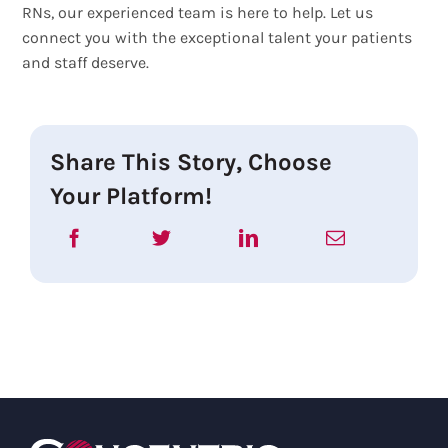
RNs, our experienced team is here to help. Let us
connect you with the exceptional talent your patients
and staff deserve.
Share This Story, Choose
Your Platform!