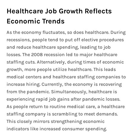
Healthcare Job Growth Reflects
Economic Trends
As the economy fluctuates, so does healthcare. During
recessions, people tend to put off elective procedures
and reduce healthcare spending, leading to job
losses. The 2008 recession led to major healthcare
staffing cuts. Alternatively, during times of economic
growth, more people utilize healthcare. This leads
medical centers and healthcare staffing companies to
increase hiring. Currently, the economy is recovering
from the pandemic. Simultaneously, healthcare is
experiencing rapid job gains after pandemic losses.
As people return to routine medical care, a healthcare
staffing company is scrambling to meet demands.
This closely mirrors strengthening economic
indicators like increased consumer spending.