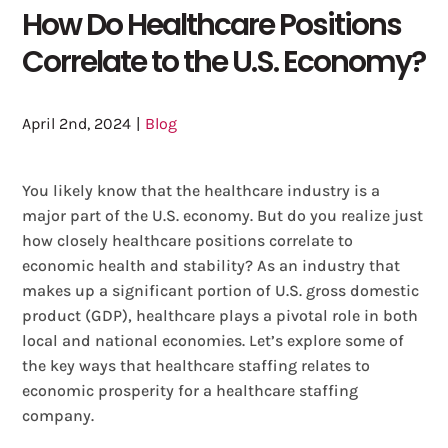
How Do Healthcare Positions
Correlate to the U.S. Economy?
April 2nd, 2024
|
Blog
You likely know that the healthcare industry is a
major part of the U.S. economy. But do you realize just
how closely healthcare positions correlate to
economic health and stability? As an industry that
makes up a significant portion of U.S. gross domestic
product (GDP), healthcare plays a pivotal role in both
local and national economies. Let’s explore some of
the key ways that healthcare staffing relates to
economic prosperity for a healthcare staffing
company.