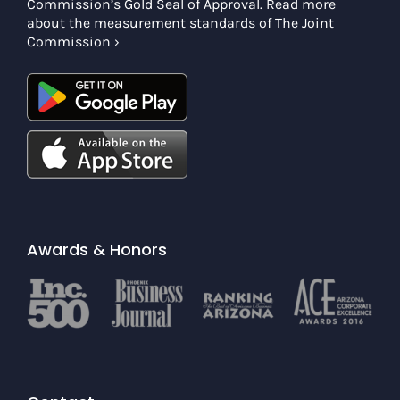
Commission’s Gold Seal of Approval. Read more
about the measurement standards of The Joint
Commission ›
Awards & Honors