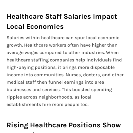
Healthcare Staff Salaries Impact
Local Economies
Salaries within healthcare can spur local economic
growth. Healthcare workers often have higher than
average wages compared to other industries. When
healthcare staffing companies help individuals find
high-paying positions, it brings more disposable
income into communities. Nurses, doctors, and other
medical staff then funnel earnings into area
businesses and services. This boosted spending
ripples across neighborhoods, as local
establishments hire more people too.
Rising Healthcare Positions Show