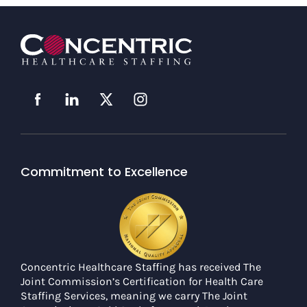
Commitment to Excellence
Concentric Healthcare Staffing has received The
Joint Commission’s Certification for Health Care
Staffing Services, meaning we carry The Joint