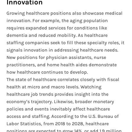
Innovation
Growing healthcare positions also showcase medical
innovation. For example, the aging population
requires expanded services for conditions like
dementia and reduced mobility. As healthcare
staffing companies seek to fill these specialty roles, it
signals innovation in addressing healthcare needs.
New positions for physician assistants, nurse
practitioners, and home health aides demonstrate
how healthcare continues to develop.
The state of healthcare correlates closely with fiscal
health at micro and macro levels. Watching
healthcare job trends provides insight into the
economy’s trajectory. Likewise, broader monetary
policies and events inevitably affect healthcare
access and staffing. According to the U.S. Bureau of
Labor Statistics, from 2018 to 2028, healthcare
positions are expected to grow 14%, or add 1.9 million