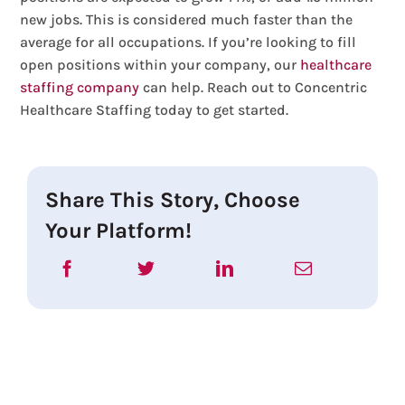
new jobs. This is considered much faster than the
average for all occupations. If you’re looking to fill
open positions within your company, our
healthcare
staffing company
can help. Reach out to Concentric
Healthcare Staffing today to get started.
Share This Story, Choose
Your Platform!