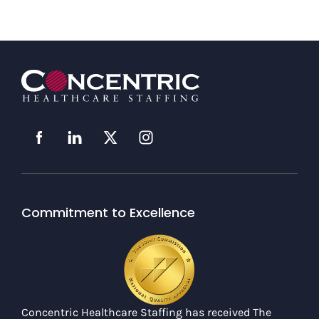
Commitment to Excellence
Concentric Healthcare Staffing has received The