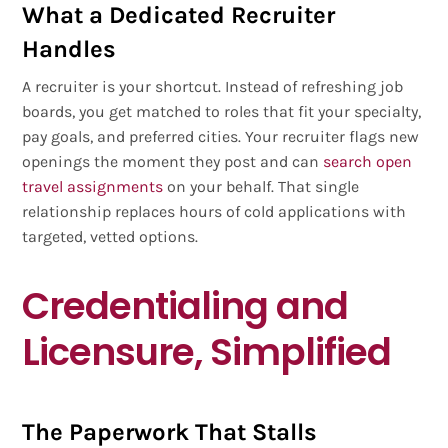
What a Dedicated Recruiter
Handles
A recruiter is your shortcut. Instead of refreshing job
boards, you get matched to roles that fit your specialty,
pay goals, and preferred cities. Your recruiter flags new
openings the moment they post and can
search open
travel assignments
on your behalf. That single
relationship replaces hours of cold applications with
targeted, vetted options.
Credentialing and
Licensure, Simplified
The Paperwork That Stalls