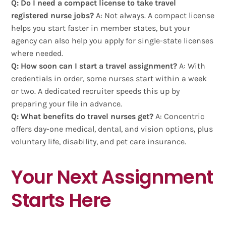
Q: Do I need a compact license to take travel
registered nurse jobs?
A: Not always. A compact license
helps you start faster in member states, but your
agency can also help you apply for single-state licenses
where needed.
Q: How soon can I start a travel assignment?
A: With
credentials in order, some nurses start within a week
or two. A dedicated recruiter speeds this up by
preparing your file in advance.
Q: What benefits do travel nurses get?
A: Concentric
offers day-one medical, dental, and vision options, plus
voluntary life, disability, and pet care insurance.
Your Next Assignment
Starts Here