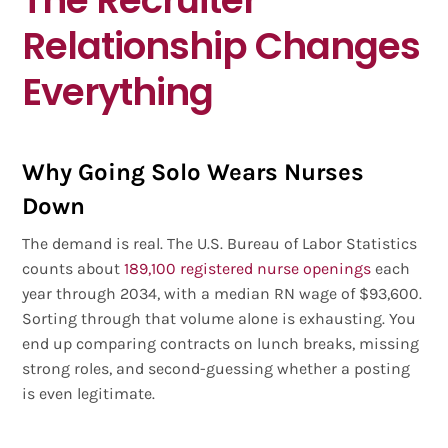
Relationship Changes
Everything
Why Going Solo Wears Nurses
Down
The demand is real. The U.S. Bureau of Labor Statistics
counts about
189,100 registered nurse openings
each
year through 2034, with a median RN wage of $93,600.
Sorting through that volume alone is exhausting. You
end up comparing contracts on lunch breaks, missing
strong roles, and second-guessing whether a posting
is even legitimate.