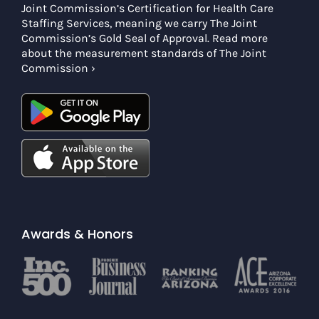
Joint Commission’s Certification for Health Care
Staffing Services, meaning we carry The Joint
Commission’s Gold Seal of Approval. Read more
about the measurement standards of The Joint
Commission ›
Awards & Honors