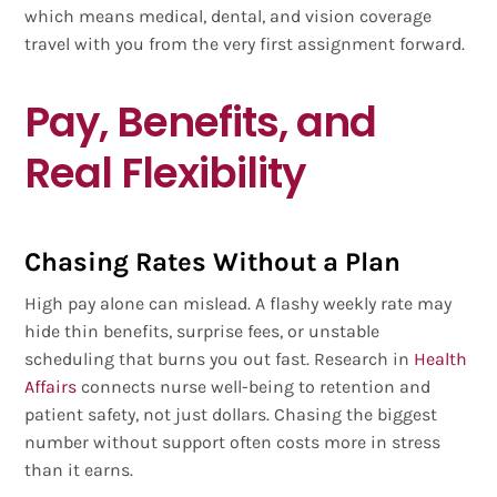
which means medical, dental, and vision coverage
travel with you from the very first assignment forward.
Pay, Benefits, and
Real Flexibility
Chasing Rates Without a Plan
High pay alone can mislead. A flashy weekly rate may
hide thin benefits, surprise fees, or unstable
scheduling that burns you out fast. Research in
Health
Affairs
connects nurse well-being to retention and
patient safety, not just dollars. Chasing the biggest
number without support often costs more in stress
than it earns.