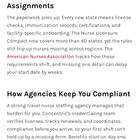
Assignments
The paperwork piles up. Every new state means license
checks, immunization records, certifications, and
facility-specific onboarding. The Nurse Licensure
Compact now covers more than 40 states, yet the rules
still trip up nurses moving across regions. The
American Nurses Association
tracks how these
requirements shift, and missing one detail can delay
your start date by weeks.
How Agencies Keep You Compliant
A strong travel nurse staffing agency manages that
burden for you. Concentric’s credentialing team
verifies licenses, tracks renewals, and coordinates
compliance before you arrive, so your first shift isn’t
held up by a missing form. Benefits start on day one,