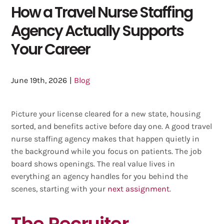
How a Travel Nurse Staffing
Agency Actually Supports
Your Career
June 19th, 2026
|
Blog
Picture your license cleared for a new state, housing
sorted, and benefits active before day one. A good travel
nurse staffing agency makes that happen quietly in
the background while you focus on patients. The job
board shows openings. The real value lives in
everything an agency handles for you behind the
scenes, starting with your
next assignment
.
The Recruiter