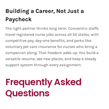
Building a Career, Not Just a
Paycheck
The right partner thinks long term. Concentric staffs
travel registered nurse jobs across all 50 states, with
competitive pay, day-one benefits, and perks like
voluntary pet care insurance for nurses who bring a
companion along. That freedom adds up. You build a
versatile resume, see new places, and keep a steady
support system through every assignment.
Frequently Asked
Questions