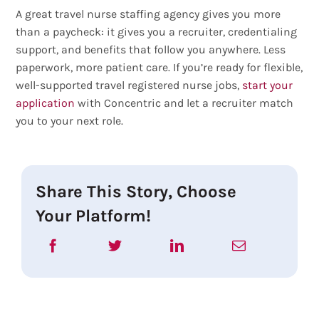
A great travel nurse staffing agency gives you more
than a paycheck: it gives you a recruiter, credentialing
support, and benefits that follow you anywhere. Less
paperwork, more patient care. If you’re ready for flexible,
well-supported travel registered nurse jobs,
start your
application
with Concentric and let a recruiter match
you to your next role.
Share This Story, Choose
Your Platform!