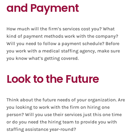
and Payment
How much will the firm’s services cost you? What
kind of payment methods work with the company?
Will you need to follow a payment schedule? Before
you work with a medical staffing agency, make sure
you know what’s getting covered.
Look to the Future
Think about the future needs of your organization. Are
you looking to work with the firm on hiring one
person? Will you use their services just this one time
or do you need the hiring team to provide you with
staffing assistance year-round?