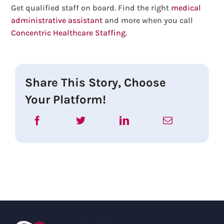
Get qualified staff on board. Find the right
medical
administrative assistant
and more when you call
Concentric Healthcare Staffing
.
Share This Story, Choose
Your Platform!