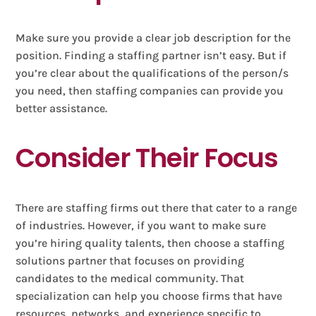
Make sure you provide a clear job description for the
position. Finding a staffing partner isn’t easy. But if
you’re clear about the qualifications of the person/s
you need, then staffing companies can provide you
better assistance.
Consider Their Focus
There are staffing firms out there that cater to a range
of industries. However, if you want to make sure
you’re hiring quality talents, then choose a staffing
solutions partner that focuses on providing
candidates to the medical community. That
specialization can help you choose firms that have
resources, networks, and experience specific to