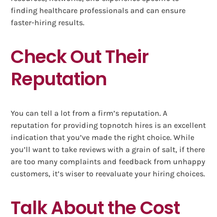
finding healthcare professionals and can ensure
faster-hiring results.
Check Out Their
Reputation
You can tell a lot from a firm’s reputation. A
reputation for providing topnotch hires is an excellent
indication that you’ve made the right choice. While
you’ll want to take reviews with a grain of salt, if there
are too many complaints and feedback from unhappy
customers, it’s wiser to reevaluate your hiring choices.
Talk About the Cost