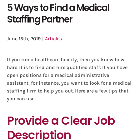
5 Ways to Find a Medical
Staffing Partner
June 15th, 2019
|
Articles
If you run a healthcare facility, then you know how
hard it is to find and hire qualified staff. If you have
open positions for a medical administrative
assistant, for instance, you want to look for a medical
staffing firm to help you out. Here are a few tips that
you can use.
Provide a Clear Job
Description