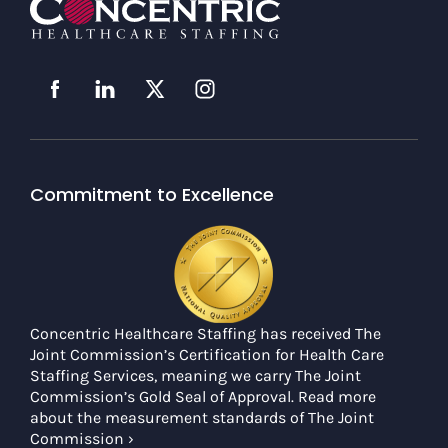
Commitment to Excellence
Concentric Healthcare Staffing has received The
Joint Commission’s Certification for Health Care
Staffing Services, meaning we carry The Joint
Commission’s Gold Seal of Approval. Read more
about the measurement standards of The Joint
Commission ›