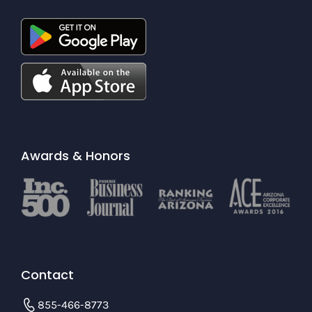
Awards & Honors
Contact
855-466-8773