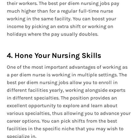
their workers. The best per diem nursing jobs pay
much higher than for a regular full-time nurse
working in the same facility. You can boost your
income by picking an extra shift or working on
holidays where the pay usually doubles.
4. Hone Your Nursing Skills
One of the most important advantages of working as
a per diem nurse is working in multiple settings. The
best per diem nursing jobs allow you to enroll in
different facilities yearly, working alongside experts
in different specialties. The position provides an
excellent opportunity to explore and learn about
various specialties, thus allowing you to advance your
career options. You can pick shifts from the best
facilities in the specific niche that you may wish to
specialize in.