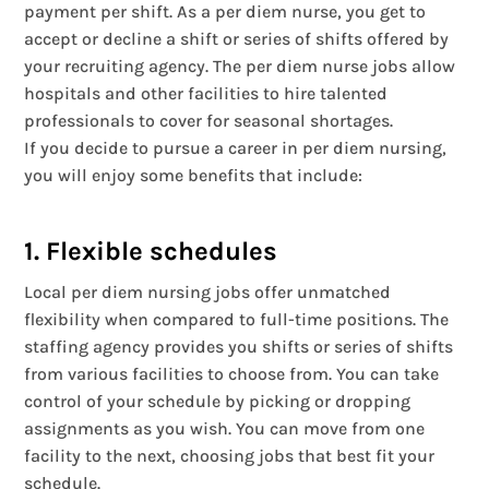
payment per shift. As a per diem nurse, you get to
accept or decline a shift or series of shifts offered by
your recruiting agency. The per diem nurse jobs allow
hospitals and other facilities to hire talented
professionals to cover for seasonal shortages.
If you decide to pursue a career in per diem nursing,
you will enjoy some benefits that include:
1. Flexible schedules
Local per diem nursing jobs offer unmatched
flexibility when compared to full-time positions. The
staffing agency provides you shifts or series of shifts
from various facilities to choose from. You can take
control of your schedule by picking or dropping
assignments as you wish. You can move from one
facility to the next, choosing jobs that best fit your
schedule.