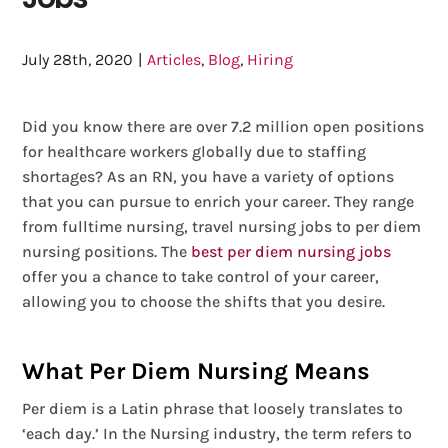
July 28th, 2020
|
Articles
,
Blog
,
Hiring
Did you know there are over 7.2 million open positions
for healthcare workers globally due to staffing
shortages? As an RN, you have a variety of options
that you can pursue to enrich your career. They range
from fulltime nursing, travel nursing jobs to per diem
nursing positions. The
best per diem nursing jobs
offer you a chance to take control of your career,
allowing you to choose the shifts that you desire.
What Per Diem Nursing Means
Per diem is a Latin phrase that loosely translates to
‘each day.’ In the Nursing industry, the term refers to