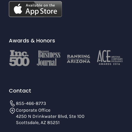
Awards & Honors
Contact
855-466-8773
Corporate Office
4250 N Drinkwater Blvd, Ste 100
Scottsdale, AZ 85251