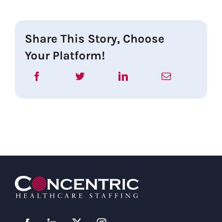
Share This Story, Choose
Your Platform!