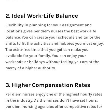
2. Ideal Work-Life Balance
Flexibility in planning for your assignment and
locations gives per diem nurses the best work-life
balance. You can create your schedule and tailor the
shifts to fit the activities and hobbies you most enjoy.
The extra-free time that you get can make you
available for your family. You can enjoy your
weekends or holidays without feeling you are at the
mercy of a higher authority.
3. Higher Compensation Rates
Per diem nurses enjoy one of the highest hourly rates
in the industry. As the nurses don’t have set hours,
per diem nursing agencies offer competitive rates for