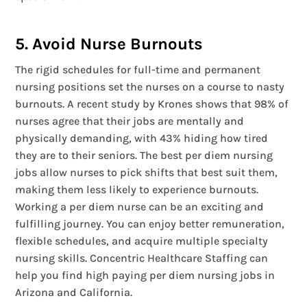
5. Avoid Nurse Burnouts
The rigid schedules for full-time and permanent
nursing positions set the nurses on a course to nasty
burnouts. A recent study by Krones shows that 98% of
nurses agree that their jobs are mentally and
physically demanding, with 43% hiding how tired
they are to their seniors. The best per diem nursing
jobs allow nurses to pick shifts that best suit them,
making them less likely to experience burnouts.
Working a per diem nurse can be an exciting and
fulfilling journey. You can enjoy better remuneration,
flexible schedules, and acquire multiple specialty
nursing skills. Concentric Healthcare Staffing can
help you find high paying per diem nursing jobs in
Arizona and California.