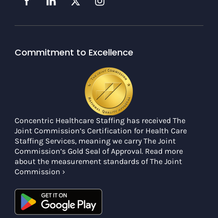
Commitment to Excellence
Concentric Healthcare Staffing has received The
Joint Commission’s Certification for Health Care
Staffing Services, meaning we carry The Joint
Commission’s Gold Seal of Approval. Read more
about the measurement standards of The Joint
Commission ›